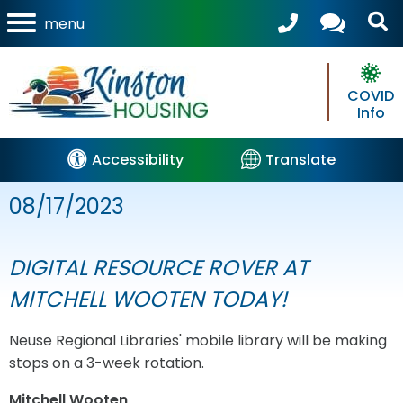
menu
COVID
Info
Accessibility
Translate
08/17/2023
DIGITAL RESOURCE ROVER AT
MITCHELL WOOTEN TODAY!
Neuse Regional Libraries' mobile library will be making
stops on a 3-week rotation.
Mitchell Wooten