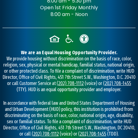
8:00 am - 5:30 pm
Open 1st Friday Monthly
8:00 am - Noon
We are an Equal Housing Opportunity Provider.
We provide housing without discrimination on the basis of race, color,
religion, sex, physical or mental handicap, familial status, national origin,
or other protected class. To file a complaint of discrimination, write HUD
Director, Office of Civil Rights, 451 7th Street S.W., Washington, D.C. 20410
or call Customer Service at
(202) 708-1112
(voice) or
(202) 708-1455
(TTY). HUD is an equal opportunity provider and employer.
In accordance with federal law and United States Department of Housing
and Urban Development (HUD) policy, this institution is prohibited from
discriminating on the basis of race, color, national origin, age, disability,
sex or familial status. To file a complaint of discrimination, write HUD
Director, Office of Civil Rights, 451 7th Street S.W., Washington, DC 20410,
or call
(202) 708-1112
(voice) or
(202) 708-1455
(TDD).