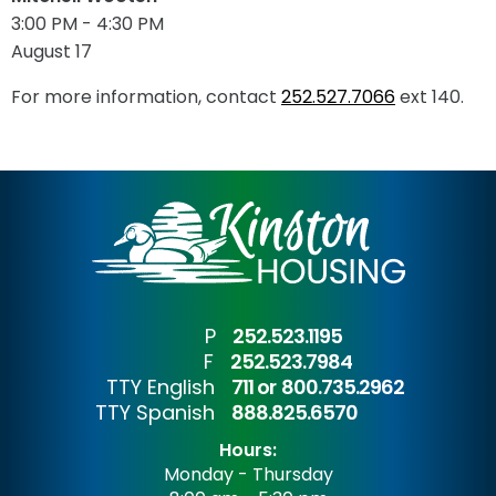
3:00 PM - 4:30 PM
August 17
For more information, contact
252.527.7066
ext 140.
P
252.523.1195
F
252.523.7984
TTY English
711 or
800.735.2962
TTY Spanish
888.825.6570
Hours:
Monday - Thursday