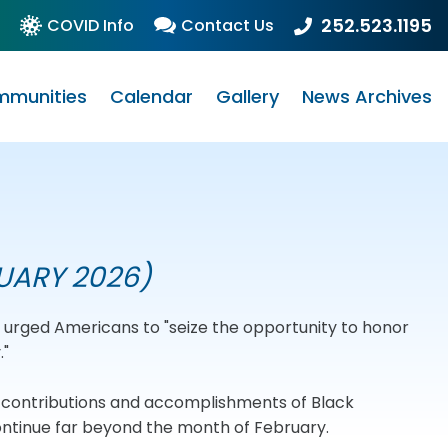
252.523.1195
COVID Info
Contact Us
munities
Calendar
Gallery
News Archives
UARY 2026)
rd urged Americans to "seize the opportunity to honor
."
e contributions and accomplishments of Black
ontinue far beyond the month of February.