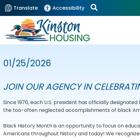
Translate
Accessibility
01/25/2026
JOIN OUR AGENCY IN CELEBRATI
Since 1976, each U.S. president has officially designate
the too-often neglected accomplishments of black Amer
Black History Month is an opportunity to focus on edu
Americans throughout history and today! We recognize t