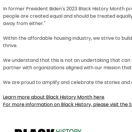
In former President Biden's 2023 Black History Month pr
people are created equal and should be treated equally th
away from either."
Within the affordable housing industry, we strive to bu
thrive.
We understand that this is not an undertaking that can 
partner with organizations aligned with our mission th
We are proud to amplify and celebrate the stories and 
Learn more about Black History Month here
.
For more information on Black History, please visit th