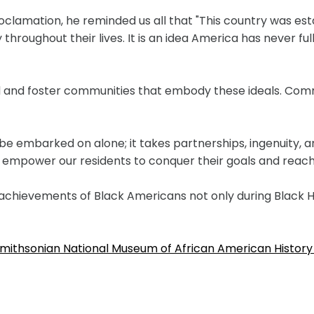
oclamation, he reminded us all that "This country was est
roughout their lives. It is an idea America has never fully
ild and foster communities that embody these ideals. Comm
be embarked on alone; it takes partnerships, ingenuity, a
at empower our residents to conquer their goals and reach
achievements of Black Americans not only during Black H
e Smithsonian National Museum of African American History