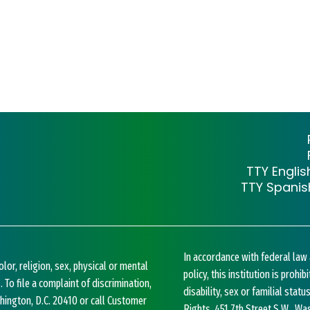
TTY Engli
TTY Spani
In accordance with federal la
lor, religion, sex, physical or mental
policy, this institution is prohi
. To file a complaint of discrimination,
disability, sex or familial statu
ashington, D.C. 20410 or call Customer
Rights, 451 7th Street S.W., Wa