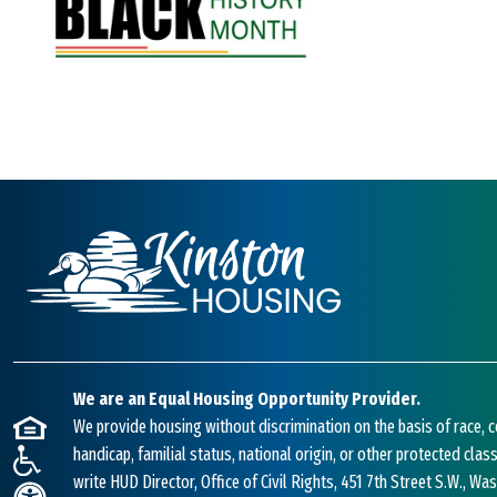
We are an Equal Housing Opportunity Provider.
We provide housing without discrimination on the basis of race, co
handicap, familial status, national origin, or other protected class
write HUD Director, Office of Civil Rights, 451 7th Street S.W., W