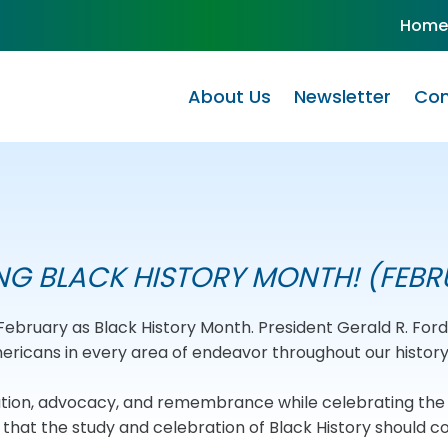
Home
About Us
Newsletter
Com
NG BLACK HISTORY MONTH! (FEBR
d February as Black History Month. President Gerald R. Fo
icans in every area of endeavor throughout our history
cation, advocacy, and remembrance while celebrating th
hat the study and celebration of Black History should c