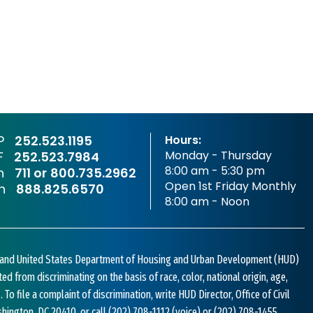
P
252.523.1195
Hours:
Monday - Thursday
F
252.523.7984
8:00 am - 5:30 pm
sh
711 or
800.735.2962
Open 1st Friday Monthly
sh
888.825.6570
8:00 am - Noon
w and United States Department of Housing and Urban Development (HUD)
bited from discriminating on the basis of race, color, national origin, age,
s. To file a complaint of discrimination, write HUD Director, Office of Civil
shington, DC 20410, or call
(202) 708-1112
(voice) or
(202) 708-1455