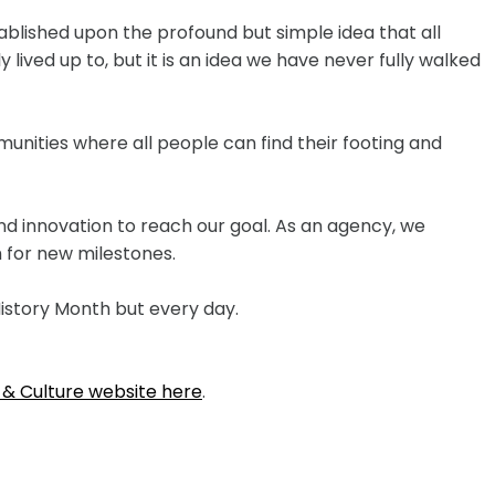
ablished upon the profound but simple idea that all
 lived up to, but it is an idea we have never fully walked
unities where all people can find their footing and
nd innovation to reach our goal. As an agency, we
 for new milestones.
istory Month but every day.
 & Culture website here
.