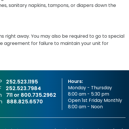
shes, sanitary napkins, tampons, or diapers down the
ms right away. You may also be required to go to special
e agreement for failure to maintain your unit for
P
252.523.1195
Hours:
Monday - Thursday
F
252.523.7984
8:00 am - 5:30 pm
sh
711 or
800.735.2962
Open 1st Friday Monthly
sh
888.825.6570
8:00 am - Noon