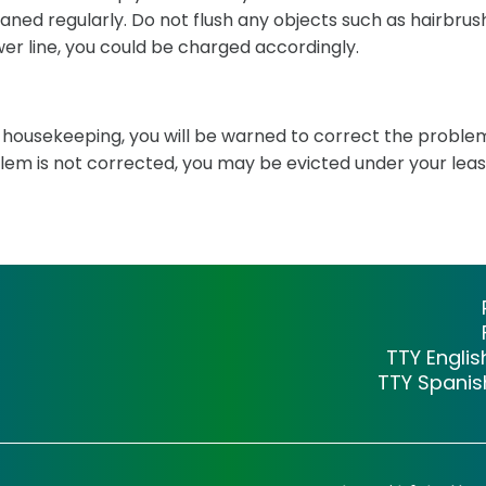
leaned regularly. Do not flush any objects such as hairbru
wer line, you could be charged accordingly.
or housekeeping, you will be warned to correct the proble
blem is not corrected, you may be evicted under your leas
TTY Engli
TTY Spani