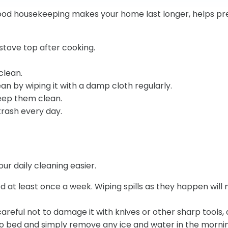
od housekeeping makes your home last longer, helps prev
stove top after cooking.
clean.
ean by wiping it with a damp cloth regularly.
keep them clean.
rash every day.
ur daily cleaning easier.
 at least once a week. Wiping spills as they happen will 
Be careful not to damage it with knives or other sharp tools
go to bed and simply remove any ice and water in the morni