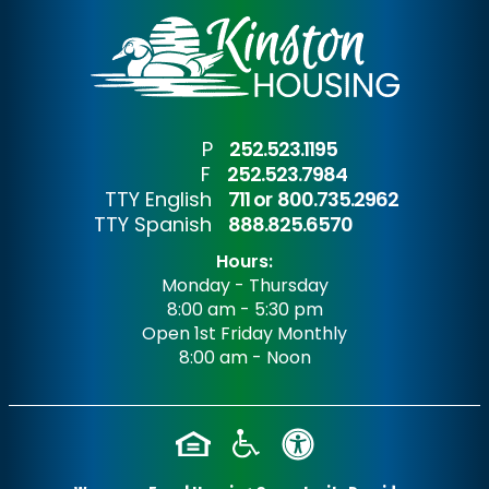
P
252.523.1195
F
252.523.7984
TTY English
711 or
800.735.2962
TTY Spanish
888.825.6570
Hours:
Monday - Thursday
8:00 am - 5:30 pm
Open 1st Friday Monthly
8:00 am - Noon