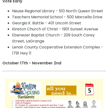
Vote Early
Neuse Regional Library - 510 North Queen Street
Teachers Memorial School - 500 Marcella Drive
Georgia K. Battle - 401 Lincoln Street
Kinston Church of Christ - 1901 Sunset Avenue
Ebenezer Baptist Church - 209 South Carey
Street, LaGrange
Lenoir County Cooperative Extension Complex -
1791 Hwy 11
October 17th - November 2nd