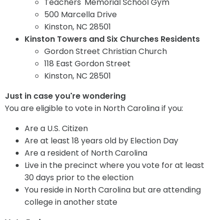
Teachers' Memorial School Gym
500 Marcella Drive
Kinston, NC 28501
Kinston Towers and Six Churches Residents
Gordon Street Christian Church
118 East Gordon Street
Kinston, NC 28501
Just in case you're wondering
You are eligible to vote in North Carolina if you:
Are a U.S. Citizen
Are at least 18 years old by Election Day
Are a resident of North Carolina
Live in the precinct where you vote for at least
30 days prior to the election
You reside in North Carolina but are attending
college in another state