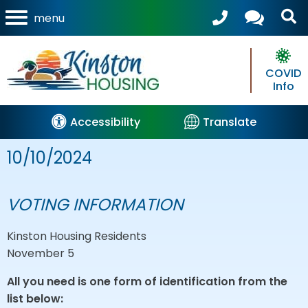
menu
COVID
Info
Accessibility
Translate
10/10/2024
VOTING INFORMATION
Kinston Housing Residents
November 5
All you need is one form of identification from the
list below: