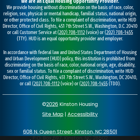
We are an Equal Housing Opportunity Provider.
We provide housing without discrimination on the basis of race, color,
religion, sex, physical or mental handicap, familial status, national origin,
or other protected class. To file a complaint of discrimination, write HUD
Director, Office of Civil Rights, 451 7th Street S.W., Washington, D.C. 20410
or call Customer Service at
(202) 708-1112
(voice) or
(202) 708-1455
(TTY). HUD is an equal opportunity provider and employer.
In accordance with federal law and United States Department of Housing
and Urban Development (HUD) policy, this institution is prohibited from
discriminating on the basis of race, color, national origin, age, disability,
sex or familial status. To file a complaint of discrimination, write HUD
Director, Office of Civil Rights, 451 7th Street S.W., Washington, DC 20410,
or call
(202) 708-1112
(voice) or
(202) 708-1455
(TDD).
©
2026
Kinston Housing
Site Map
|
Accessibility
608 N. Queen Street, Kinston, NC 28501
P.O. Box 697, Kinston, NC 28502