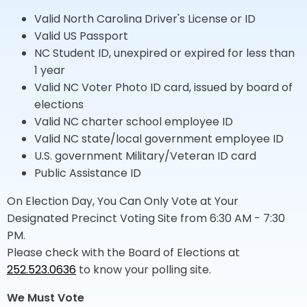
Valid North Carolina Driver's License or ID
Valid US Passport
NC Student ID, unexpired or expired for less than
1 year
Valid NC Voter Photo ID card, issued by board of
elections
Valid NC charter school employee ID
Valid NC state/local government employee ID
U.S. government Military/Veteran ID card
Public Assistance ID
On Election Day, You Can Only Vote at Your
Designated Precinct Voting Site from 6:30 AM - 7:30
PM.
Please check with the Board of Elections at
252.523.0636
to know your polling site.
We Must Vote