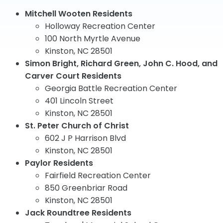
Mitchell Wooten Residents
Holloway Recreation Center
100 North Myrtle Avenue
Kinston, NC 28501
Simon Bright, Richard Green, John C. Hood, and
Carver Court Residents
Georgia Battle Recreation Center
401 Lincoln Street
Kinston, NC 28501
St. Peter Church of Christ
602 J P Harrison Blvd
Kinston, NC 28501
Paylor Residents
Fairfield Recreation Center
850 Greenbriar Road
Kinston, NC 28501
Jack Roundtree Residents