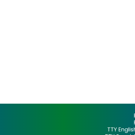
TTY Engli