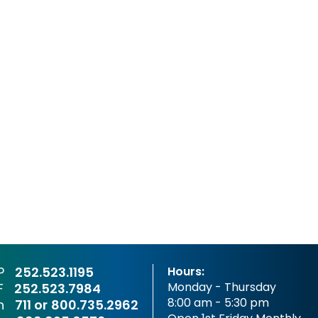
P
252.523.1195
Hours:
Monday - Thursday
F
252.523.7984
8:00 am - 5:30 pm
sh
711 or
800.735.2962