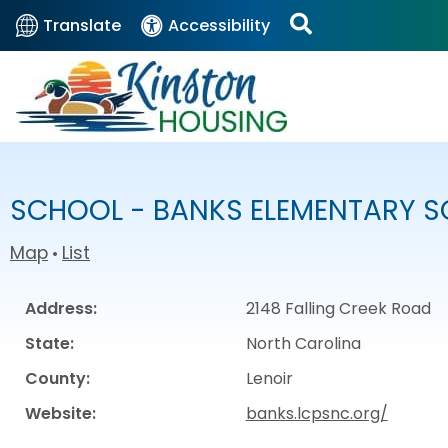
Translate
Accessibility
SCHOOL - BANKS ELEMENTARY 
Map
List
•
Address:
2148 Falling Creek Road
State:
North Carolina
County:
Lenoir
Website:
banks.lcpsnc.org/