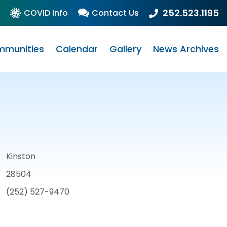
252.523.1195
COVID Info
Contact Us
munities
Calendar
Gallery
News Archives
Kinston
28504
(252) 527-9470