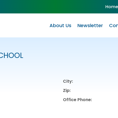
Home
About Us
Newsletter
Com
SCHOOL
City:
Zip:
Office Phone: